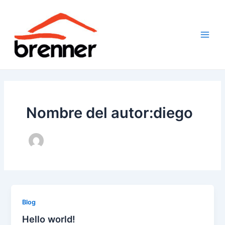
Ir
al
contenido
Main
Men
Nombre del autor:diego
Blog
Hello world!