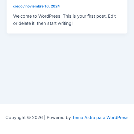
diego
/
noviembre 16, 2024
Welcome to WordPress. This is your first post. Edit
or delete it, then start writing!
Copyright © 2026 | Powered by
Tema Astra para WordPress